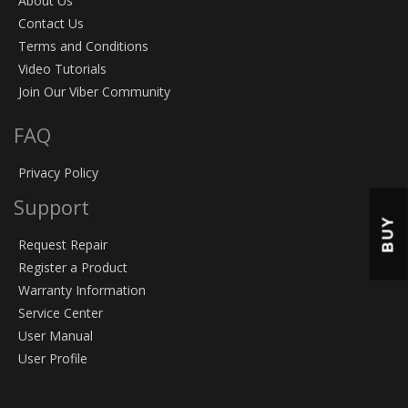
About Us
Contact Us
Terms and Conditions
Video Tutorials
Join Our Viber Community
FAQ
Privacy Policy
Support
BUY
Request Repair
Register a Product
Warranty Information
Service Center
User Manual
User Profile