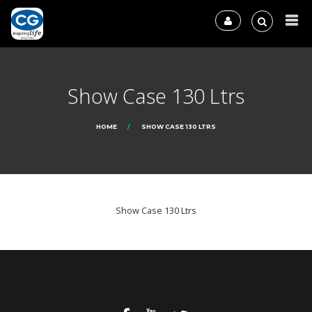
Show Case 130 Ltrs
HOME
SHOW CASE 130 LTRS
Show Case 130 Ltrs