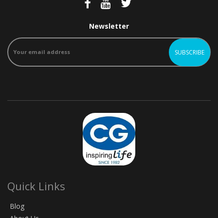
Newsletter
Quick Links
Blog