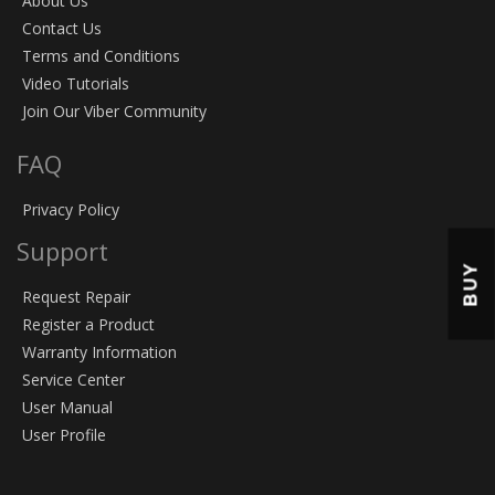
About Us
Contact Us
Terms and Conditions
Video Tutorials
Join Our Viber Community
FAQ
Privacy Policy
Support
BUY
Request Repair
Register a Product
Warranty Information
Service Center
User Manual
User Profile