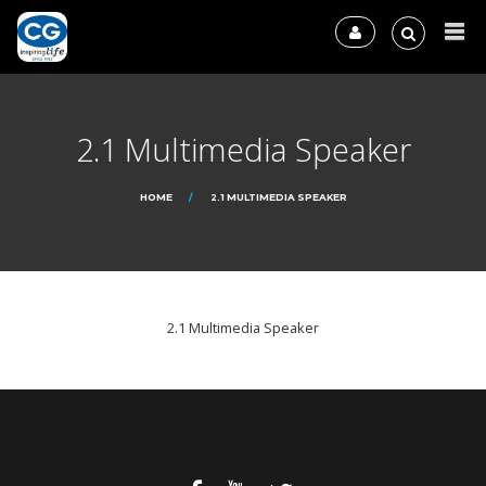
2.1 Multimedia Speaker
HOME
2.1 MULTIMEDIA SPEAKER
2.1 Multimedia Speaker