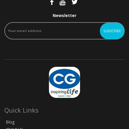
Newsletter
Quick Links
Blog