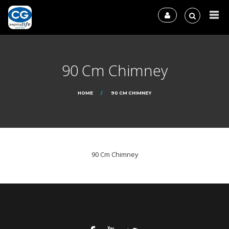
90 Cm Chimney
HOME
90 CM CHIMNEY
90 Cm Chimney