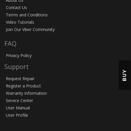
About Us
Contact Us
Terms and Conditions
Video Tutorials
Join Our Viber Community
FAQ
Privacy Policy
Support
BUY
Request Repair
Register a Product
Warranty Information
Service Center
User Manual
User Profile