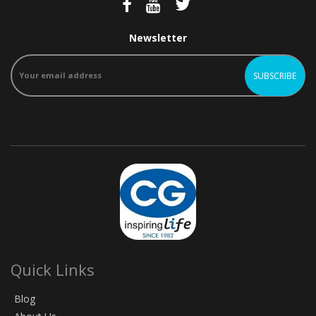
Newsletter
Quick Links
Blog