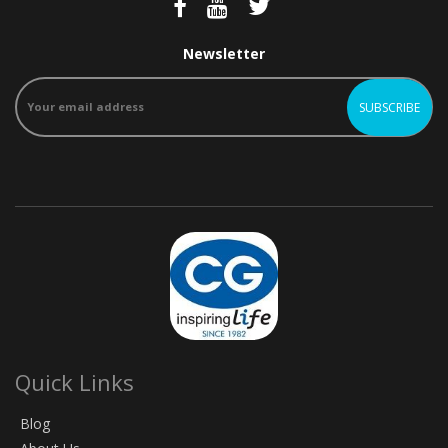
Newsletter
Quick Links
Blog