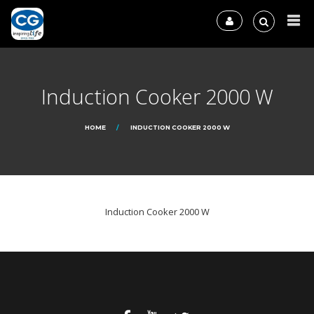
Induction Cooker 2000 W
HOME
INDUCTION COOKER 2000 W
Induction Cooker 2000 W