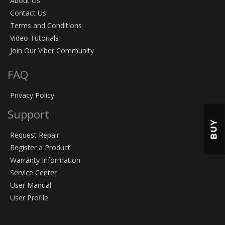
About Us
Contact Us
Terms and Conditions
Video Tutorials
Join Our Viber Community
FAQ
Privacy Policy
Support
BUY
Request Repair
Register a Product
Warranty Information
Service Center
User Manual
User Profile