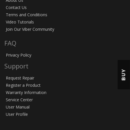
About Us
Contact Us
Terms and Conditions
Video Tutorials
Join Our Viber Community
FAQ
Privacy Policy
Support
BUY
Request Repair
Register a Product
Warranty Information
Service Center
User Manual
User Profile