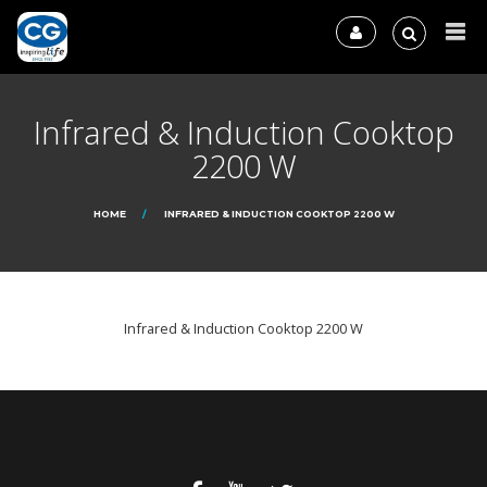
Infrared & Induction Cooktop
2200 W
HOME
INFRARED & INDUCTION COOKTOP 2200 W
Infrared & Induction Cooktop 2200 W