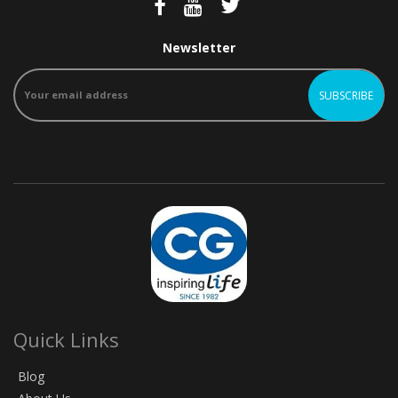
Newsletter
Quick Links
Blog