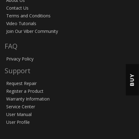
About Us
Contact Us
Terms and Conditions
Video Tutorials
Join Our Viber Community
FAQ
Privacy Policy
Support
BUY
Request Repair
Register a Product
Warranty Information
Service Center
User Manual
User Profile