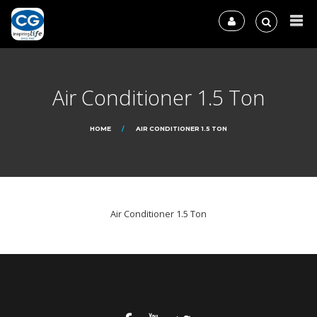
Air Conditioner 1.5 Ton
HOME
AIR CONDITIONER 1.5 TON
Air Conditioner 1.5 Ton