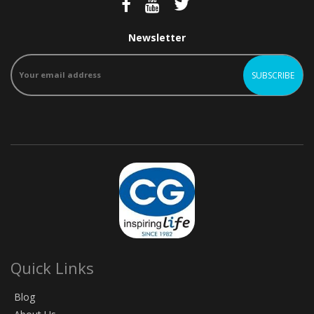
Newsletter
Quick Links
Blog