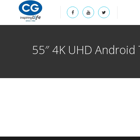
55″ 4K UHD Android 