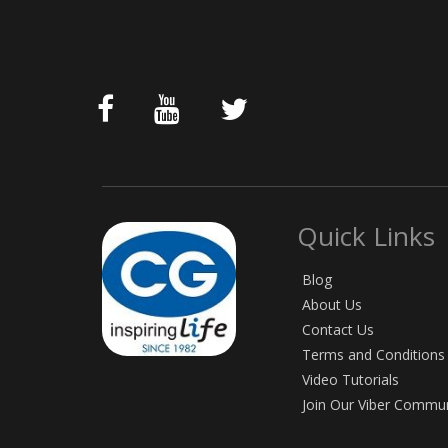
Quick Links
Blog
About Us
Contact Us
Terms and Conditions
Video Tutorials
Join Our Viber Commu