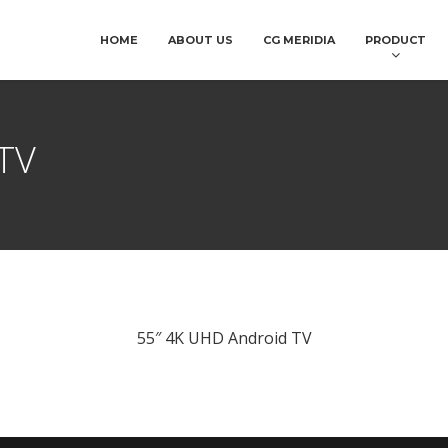
HOME
ABOUT US
CG MERIDIA
PRODUCT
TV
55″ 4K UHD Android TV