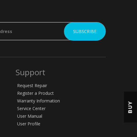
Support
Request Repair
Register a Product
Warranty Information
BUY
Service Center
User Manual
User Profile