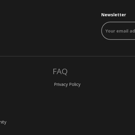
Newsletter
FAQ
Privacy Policy
nity