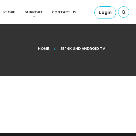
Login
STORE
SUPPORT
CONTACT US
HOME
55″ 4K UHD ANDROID TV