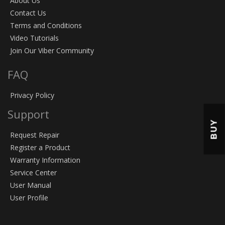
About Us
Contact Us
Terms and Conditions
Video Tutorials
Join Our Viber Community
FAQ
Privacy Policy
Support
BUY
Request Repair
Register a Product
Warranty Information
Service Center
User Manual
User Profile