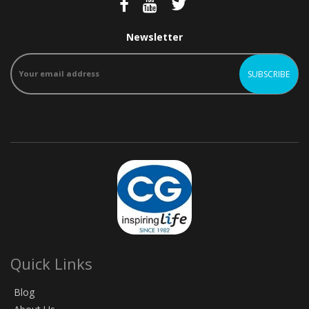
Newsletter
Quick Links
Blog