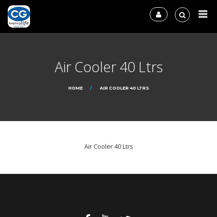
Air Cooler 40 Ltrs
HOME
AIR COOLER 40 LTRS
Air Cooler 40 Ltrs