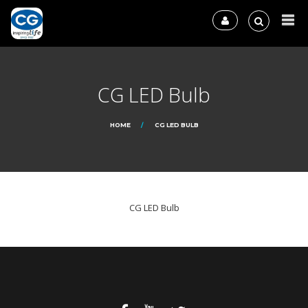
CG LED Bulb
HOME
CG LED BULB
CG LED Bulb