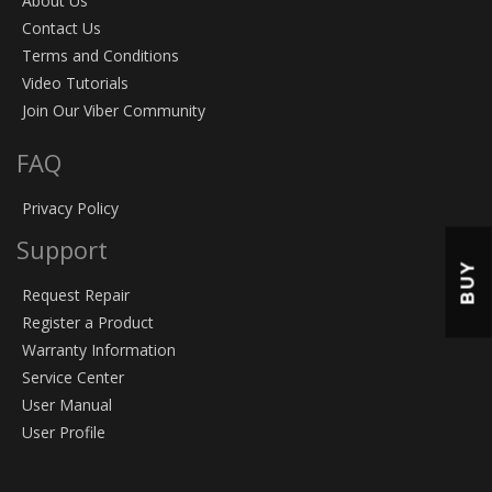
About Us
Contact Us
Terms and Conditions
Video Tutorials
Join Our Viber Community
FAQ
Privacy Policy
Support
BUY
Request Repair
Register a Product
Warranty Information
Service Center
User Manual
User Profile