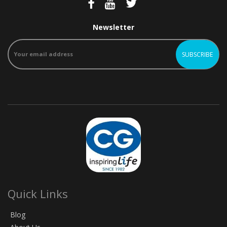
Newsletter
Quick Links
Blog