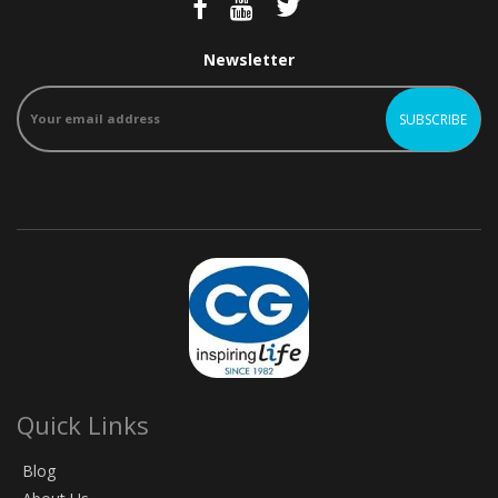
Newsletter
Quick Links
Blog