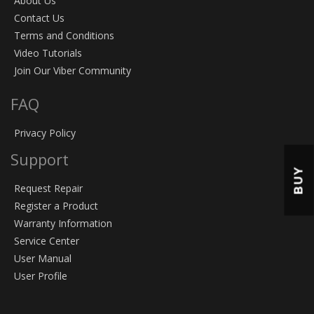
About Us
Contact Us
Terms and Conditions
Video Tutorials
Join Our Viber Community
FAQ
Privacy Policy
Support
BUY
Request Repair
Register a Product
Warranty Information
Service Center
User Manual
User Profile