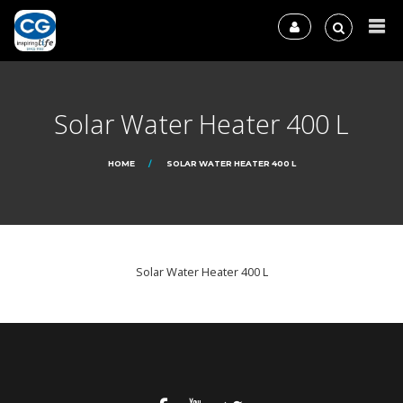
Solar Water Heater 400 L
HOME
SOLAR WATER HEATER 400 L
Solar Water Heater 400 L