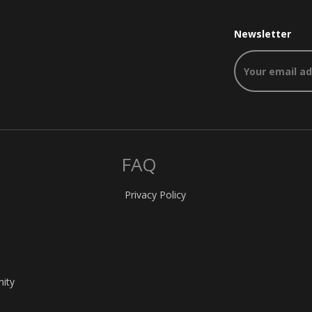
Newsletter
FAQ
Privacy Policy
nity