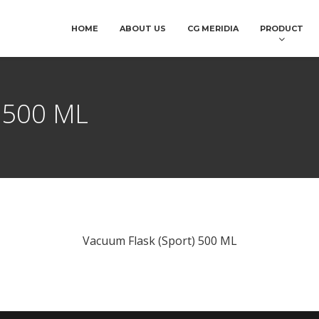
HOME
ABOUT US
CG MERIDIA
PRODUCT
) 500 ML
Vacuum Flask (Sport) 500 ML