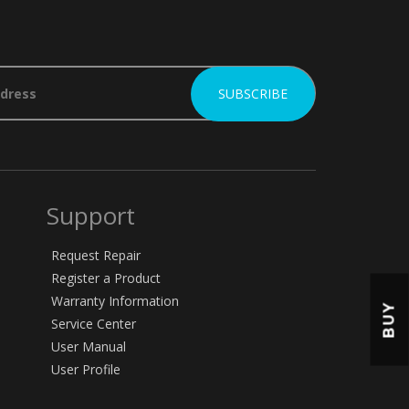
Support
Request Repair
Register a Product
Warranty Information
BUY
Service Center
User Manual
User Profile