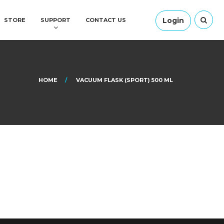
Login
STORE
SUPPORT
CONTACT US
HOME
VACUUM FLASK (SPORT) 500 ML