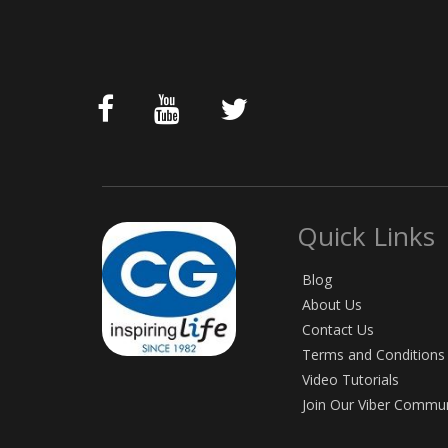
Quick Links
Blog
About Us
Contact Us
Terms and Conditions
Video Tutorials
Join Our Viber Commu