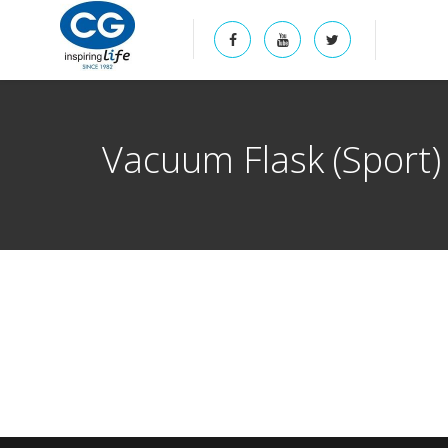
Vacuum Flask (Sport