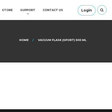
Login
STORE
SUPPORT
CONTACT US
HOME
VACUUM FLASK (SPORT) 500 ML