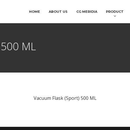
HOME
ABOUT US
CG MERIDIA
PRODUCT
) 500 ML
Vacuum Flask (Sport) 500 ML