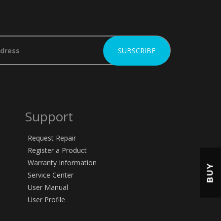
Support
Request Repair
Register a Product
Warranty Information
BUY
Service Center
User Manual
User Profile