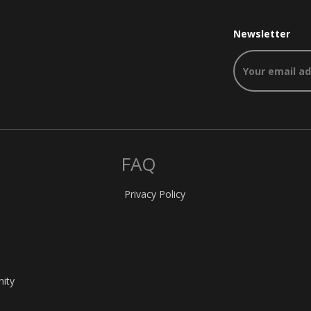
Newsletter
FAQ
Privacy Policy
nity