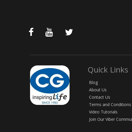
Quick Links
Blog
About Us
Contact Us
Terms and Conditions
Video Tutorials
Join Our Viber Commu