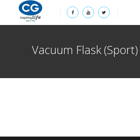
Vacuum Flask (Sport