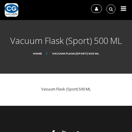
Vacuum Flask (Sport) 500 ML
HOME
VACUUM FLASK (SPORT) 500 ML
Vacuum Flask (Sport) 500 ML