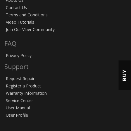
About Us
Contact Us
Terms and Conditions
Video Tutorials
Join Our Viber Community
FAQ
Privacy Policy
Support
BUY
Request Repair
Register a Product
Warranty Information
Service Center
User Manual
User Profile