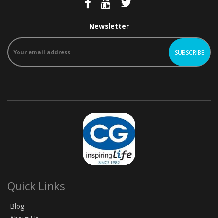
Newsletter
Quick Links
Blog