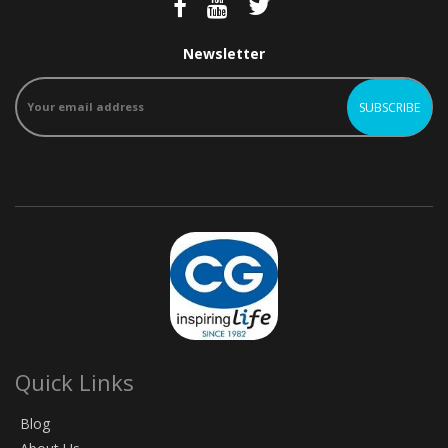
Newsletter
Quick Links
Blog