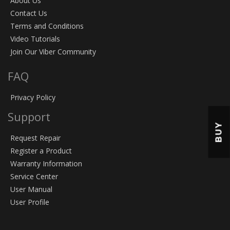
About Us
Contact Us
Terms and Conditions
Video Tutorials
Join Our Viber Community
FAQ
Privacy Policy
Support
BUY
Request Repair
Register a Product
Warranty Information
Service Center
User Manual
User Profile