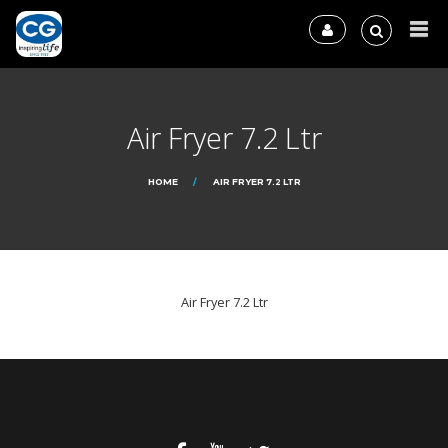
Air Fryer 7.2 Ltr
HOME
AIR FRYER 7.2 LTR
Air Fryer 7.2 Ltr