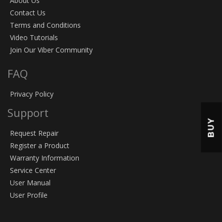
About Us
Contact Us
Terms and Conditions
Video Tutorials
Join Our Viber Community
FAQ
Privacy Policy
Support
BUY
Request Repair
Register a Product
Warranty Information
Service Center
User Manual
User Profile