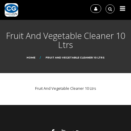
Fruit And Vegetable Cleaner 10
Ltrs
HOME
FRUIT AND VEGETABLE CLEANER 10 LTRS
Fruit And Vegetable Cleaner 10 Ltrs