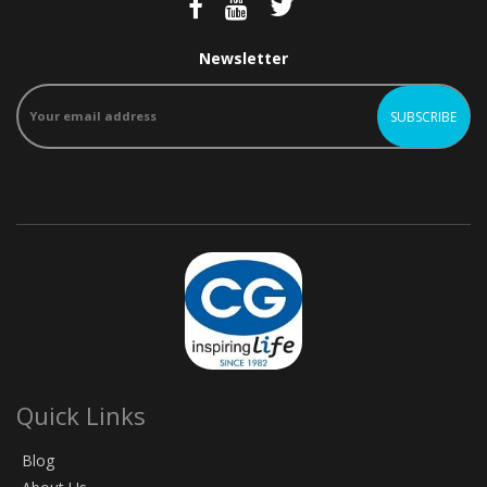
Newsletter
Quick Links
Blog