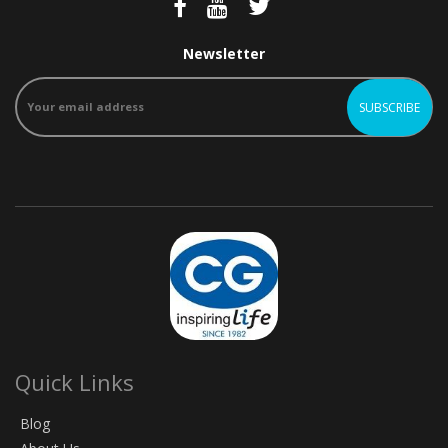
Newsletter
Quick Links
Blog