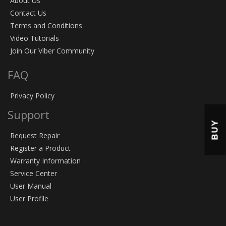
About Us
Contact Us
Terms and Conditions
Video Tutorials
Join Our Viber Community
FAQ
Privacy Policy
Support
BUY
Request Repair
Register a Product
Warranty Information
Service Center
User Manual
User Profile