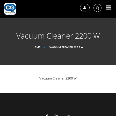
Vacuum Cleaner 2200 W
HOME
VACUUM CLEANER 2200 W
Vacuum Cleaner 2200 W