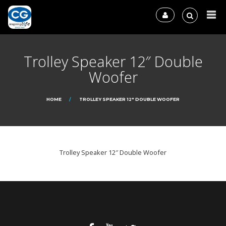
Trolley Speaker 12″ Double
Woofer
HOME
TROLLEY SPEAKER 12″ DOUBLE WOOFER
Trolley Speaker 12″ Double Woofer