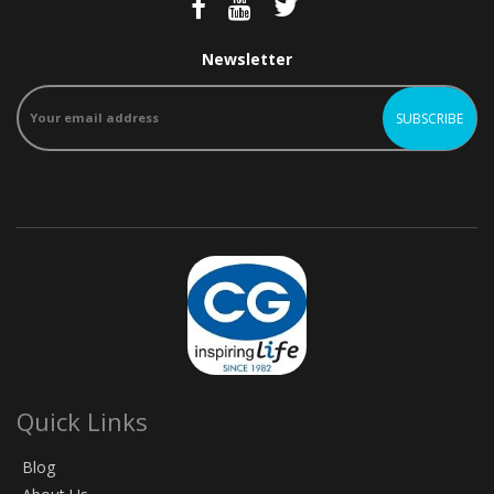
Newsletter
Quick Links
Blog