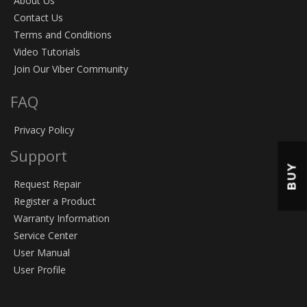
About Us
Contact Us
Terms and Conditions
Video Tutorials
Join Our Viber Community
FAQ
Privacy Policy
Support
BUY
Request Repair
Register a Product
Warranty Information
Service Center
User Manual
User Profile