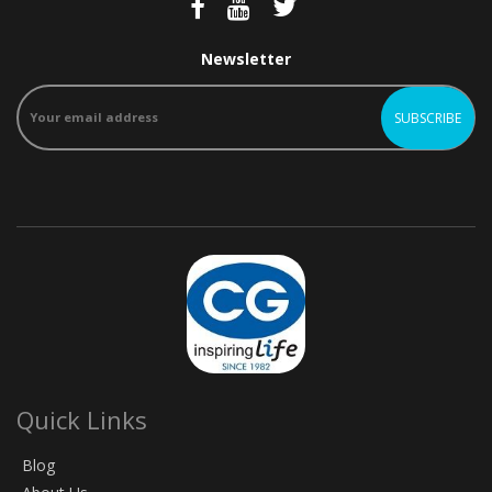
Newsletter
Quick Links
Blog