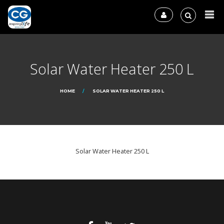
Solar Water Heater 250 L
HOME
SOLAR WATER HEATER 250 L
Solar Water Heater 250 L