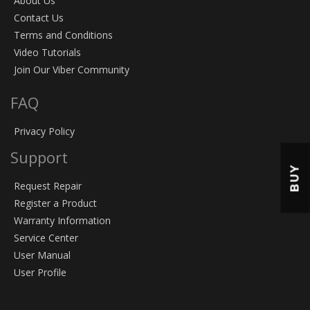
About Us
Contact Us
Terms and Conditions
Video Tutorials
Join Our Viber Community
FAQ
Privacy Policy
Support
BUY
Request Repair
Register a Product
Warranty Information
Service Center
User Manual
User Profile