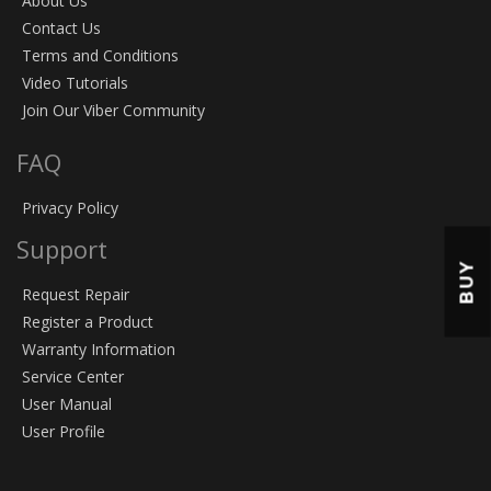
About Us
Contact Us
Terms and Conditions
Video Tutorials
Join Our Viber Community
FAQ
Privacy Policy
Support
BUY
Request Repair
Register a Product
Warranty Information
Service Center
User Manual
User Profile