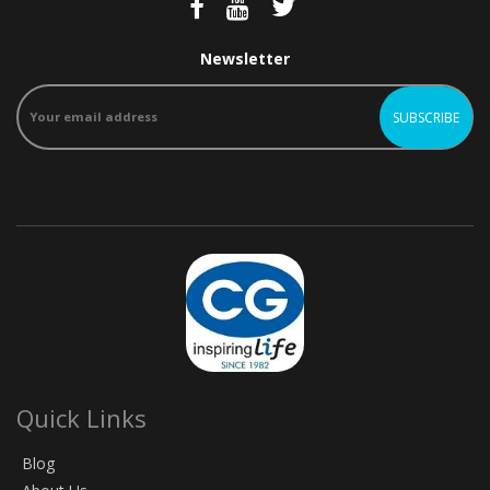
Newsletter
Quick Links
Blog