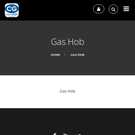
Gas Hob
HOME
GAS HOB
Gas Hob