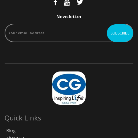
Newsletter
Quick Links
Blog