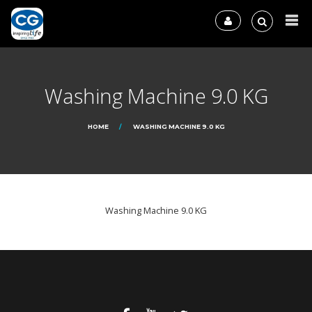
Washing Machine 9.0 KG
HOME
WASHING MACHINE 9.0 KG
Washing Machine 9.0 KG