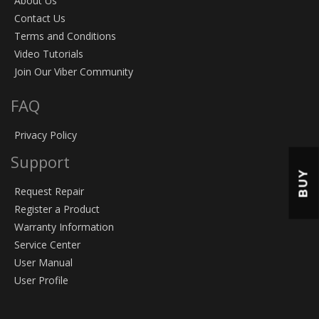
About Us
Contact Us
Terms and Conditions
Video Tutorials
Join Our Viber Community
FAQ
Privacy Policy
Support
BUY
Request Repair
Register a Product
Warranty Information
Service Center
User Manual
User Profile