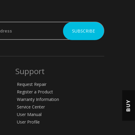
Support
Request Repair
Register a Product
Warranty Information
BUY
Service Center
User Manual
User Profile