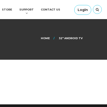
Login
STORE
SUPPORT
CONTACT US
HOME
32″ ANDROID TV