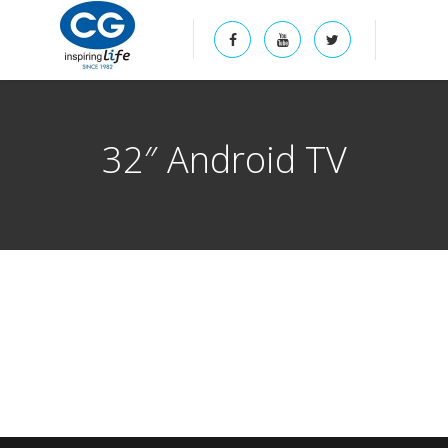
32″ Android TV