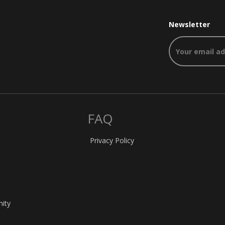
Newsletter
FAQ
Privacy Policy
nity