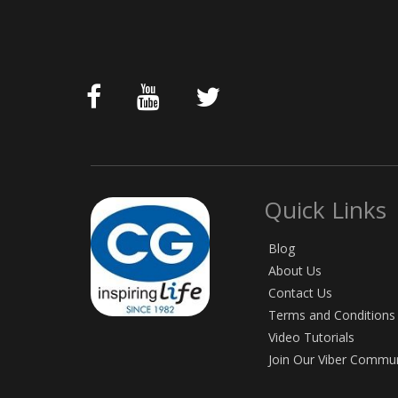
Quick Links
Blog
About Us
Contact Us
Terms and Conditions
Video Tutorials
Join Our Viber Commu