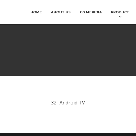
HOME
ABOUT US
CG MERIDIA
PRODUCT
32″ Android TV