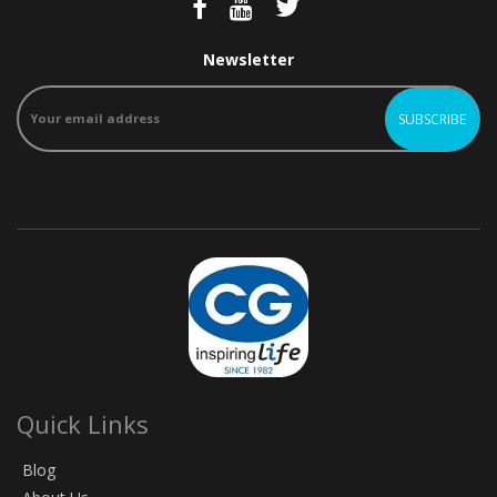
Newsletter
Quick Links
Blog