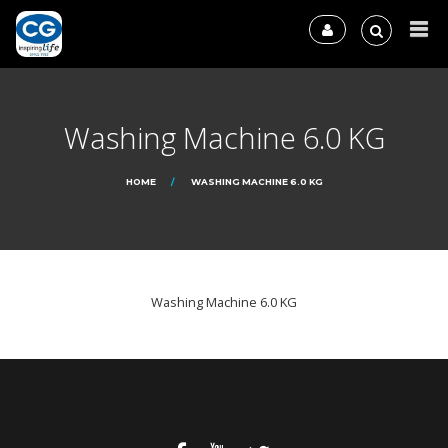
Washing Machine 6.0 KG
HOME
WASHING MACHINE 6.0 KG
Washing Machine 6.0 KG