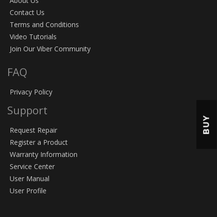
About Us
Contact Us
Terms and Conditions
Video Tutorials
Join Our Viber Community
FAQ
Privacy Policy
Support
BUY
Request Repair
Register a Product
Warranty Information
Service Center
User Manual
User Profile