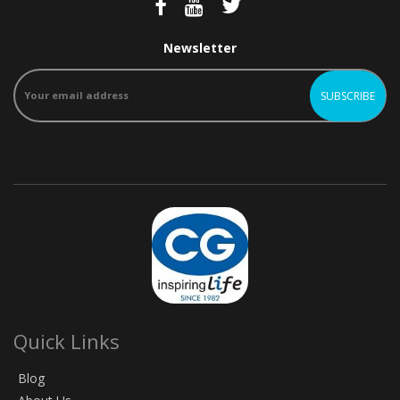
Newsletter
Quick Links
Blog