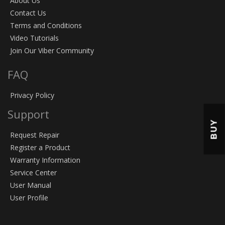
About Us
Contact Us
Terms and Conditions
Video Tutorials
Join Our Viber Community
FAQ
Privacy Policy
Support
BUY
Request Repair
Register a Product
Warranty Information
Service Center
User Manual
User Profile