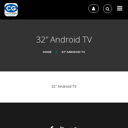
32″ Android TV
HOME
32″ ANDROID TV
32″ Android TV