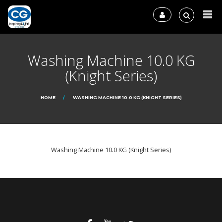
Washing Machine 10.0 KG
(Knight Series)
HOME
WASHING MACHINE 10.0 KG (KNIGHT SERIES)
Washing Machine 10.0 KG (Knight Series)