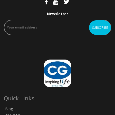
Newsletter
Quick Links
Blog