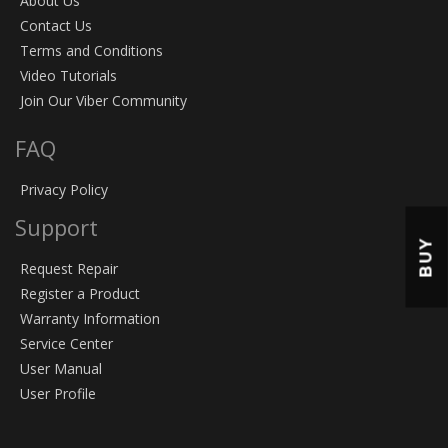
About Us
Contact Us
Terms and Conditions
Video Tutorials
Join Our Viber Community
FAQ
Privacy Policy
Support
BUY
Request Repair
Register a Product
Warranty Information
Service Center
User Manual
User Profile