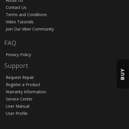
About Us
Contact Us
Terms and Conditions
Video Tutorials
Join Our Viber Community
FAQ
Privacy Policy
Support
BUY
Request Repair
Register a Product
Warranty Information
Service Center
User Manual
User Profile