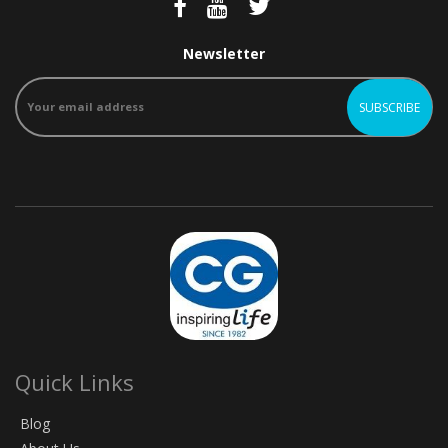
Newsletter
Quick Links
Blog