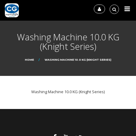
Washing Machine 10.0 KG
(Knight Series)
HOME
WASHING MACHINE 10.0 KG (KNIGHT SERIES)
Washing Machine 10.0 KG (Knight Series)