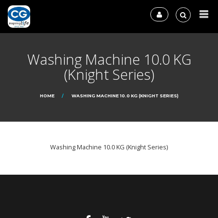
Washing Machine 10.0 KG
(Knight Series)
HOME
WASHING MACHINE 10.0 KG (KNIGHT SERIES)
Washing Machine 10.0 KG (Knight Series)