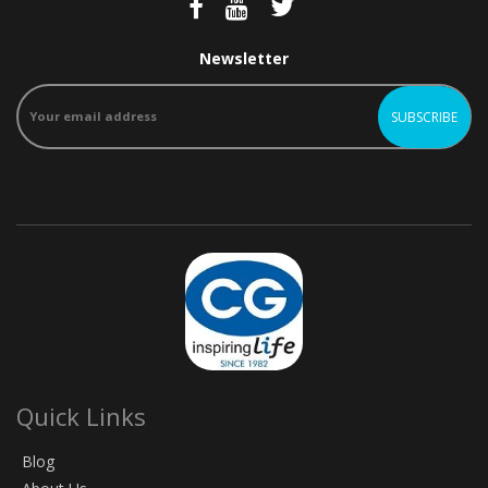
Newsletter
Quick Links
Blog