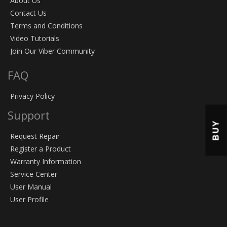
About Us
Contact Us
Terms and Conditions
Video Tutorials
Join Our Viber Community
FAQ
Privacy Policy
Support
BUY
Request Repair
Register a Product
Warranty Information
Service Center
User Manual
User Profile