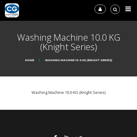
Washing Machine 10.0 KG
(Knight Series)
HOME
WASHING MACHINE 10.0 KG (KNIGHT SERIES)
Washing Machine 10.0 KG (Knight Series)