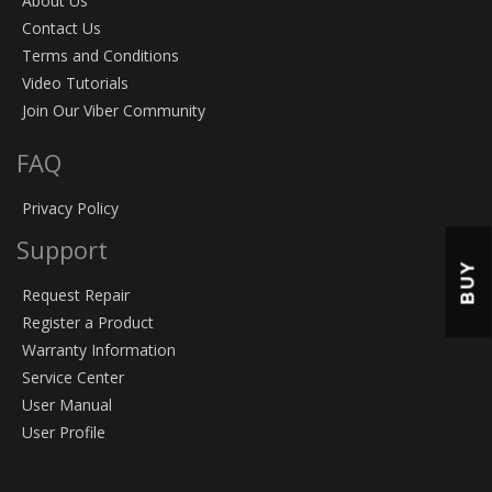
About Us
Contact Us
Terms and Conditions
Video Tutorials
Join Our Viber Community
FAQ
Privacy Policy
Support
BUY
Request Repair
Register a Product
Warranty Information
Service Center
User Manual
User Profile