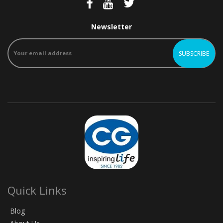
Newsletter
Quick Links
Blog