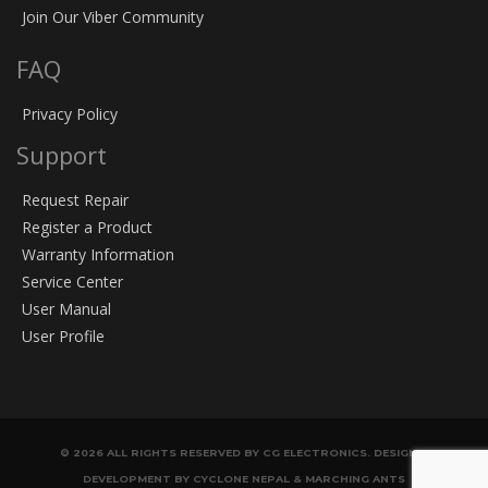
Join Our Viber Community
FAQ
Privacy Policy
Support
Request Repair
Register a Product
Warranty Information
Service Center
User Manual
User Profile
© 2026 ALL RIGHTS RESERVED BY CG ELECTRONICS. DESIGN &
DEVELOPMENT BY CYCLONE NEPAL & MARCHING ANTS