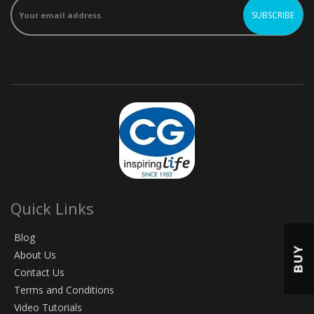
Quick Links
Blog
BUY
About Us
Contact Us
Terms and Conditions
Video Tutorials