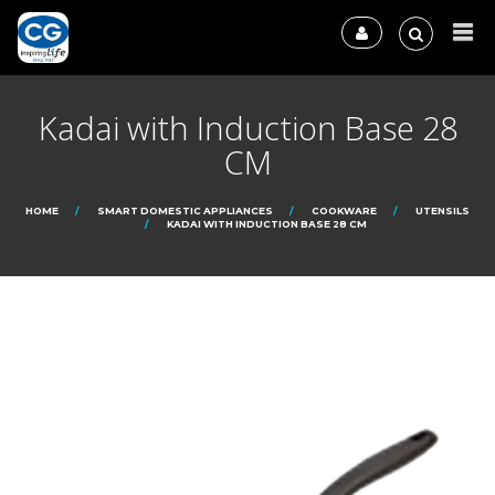
Kadai with Induction Base 28
CM
HOME
SMART DOMESTIC APPLIANCES
COOKWARE
UTENSILS
KADAI WITH INDUCTION BASE 28 CM