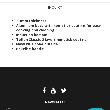
INQUIRY
2.3mm thickness
Aluminum body with non-stick coating for easy
cooking and cleaning
Induction bottom
Teflon Classic 2 layers nonstick coating
Navy blue color outside
Bakelite handle
Newsletter