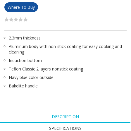
Where To Buy
2.3mm thickness
Aluminum body with non-stick coating for easy cooking and
cleaning
Induction bottom
Teflon Classic 2 layers nonstick coating
Navy blue color outside
Bakelite handle
DESCRIPTION
SPECIFICATIONS