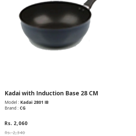
Kadai with Induction Base 28 CM
Model :
Kadai 2801 IB
Brand :
CG
Rs. 2,060
Rs. 2,340