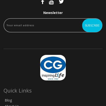
Newsletter
Quick Links
Blog