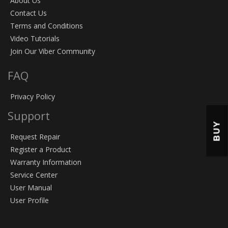
About Us
Contact Us
Terms and Conditions
Video Tutorials
Join Our Viber Community
FAQ
Privacy Policy
Support
BUY
Request Repair
Register a Product
Warranty Information
Service Center
User Manual
User Profile