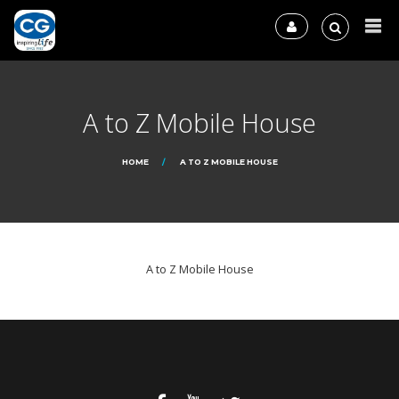
A to Z Mobile House
HOME
A TO Z MOBILE HOUSE
A to Z Mobile House