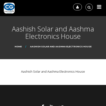
Aashish Solar and Aashma
Electronics House
HOME
AASHISH SOLAR AND AASHMA ELECTRONICS HOUSE
Aashish Solar and Aashma Electronics House