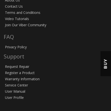
About Us
Contact Us
Terms and Conditions
Video Tutorials
Join Our Viber Community
FAQ
Privacy Policy
Support
BUY
Request Repair
Register a Product
Warranty Information
Service Center
User Manual
User Profile