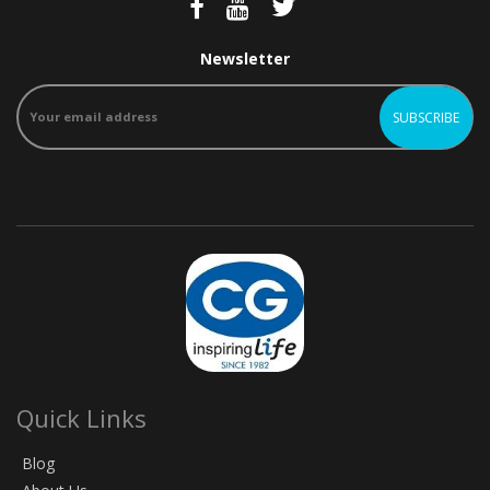
Newsletter
Quick Links
Blog