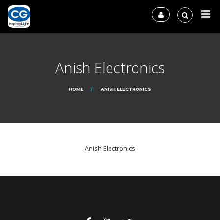
Anish Electronics
HOME
ANISH ELECTRONICS
Anish Electronics