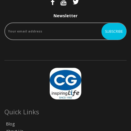
Newsletter
Quick Links
Blog