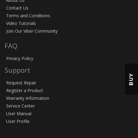
About Us
Contact Us
Terms and Conditions
Video Tutorials
Join Our Viber Community
FAQ
Privacy Policy
Support
BUY
Request Repair
Register a Product
Warranty Information
Service Center
User Manual
User Profile