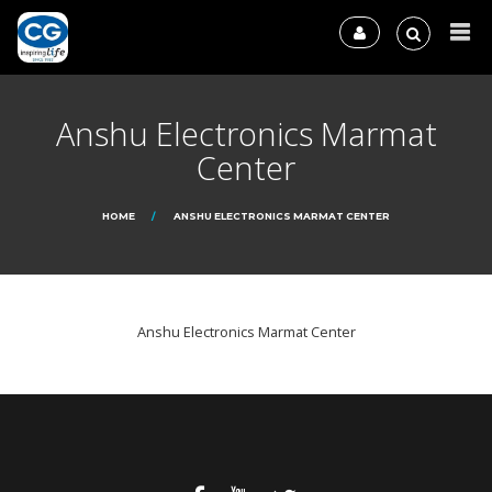
Anshu Electronics Marmat
Center
HOME
ANSHU ELECTRONICS MARMAT CENTER
Anshu Electronics Marmat Center