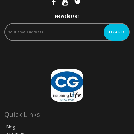
Newsletter
Quick Links
Blog