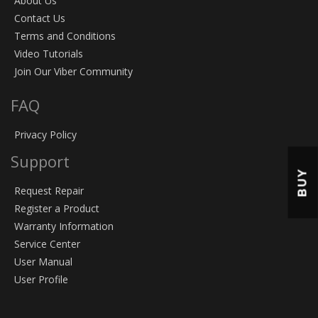
About Us
Contact Us
Terms and Conditions
Video Tutorials
Join Our Viber Community
FAQ
Privacy Policy
Support
BUY
Request Repair
Register a Product
Warranty Information
Service Center
User Manual
User Profile