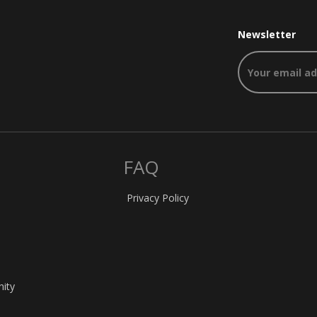
Newsletter
FAQ
Privacy Policy
nity