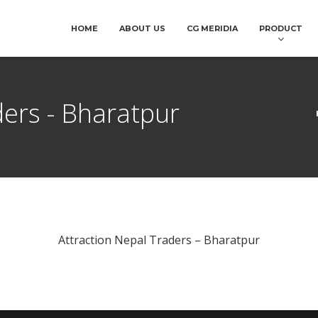
HOME
ABOUT US
CG MERIDIA
PRODUCT
ders - Bharatpur
Attraction Nepal Traders – Bharatpur