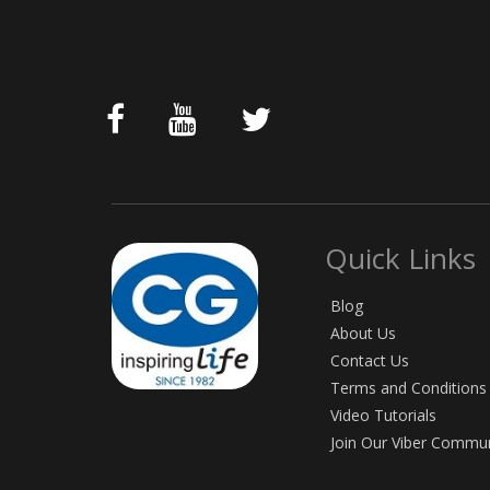
Quick Links
Blog
About Us
Contact Us
Terms and Conditions
Video Tutorials
Join Our Viber Commu