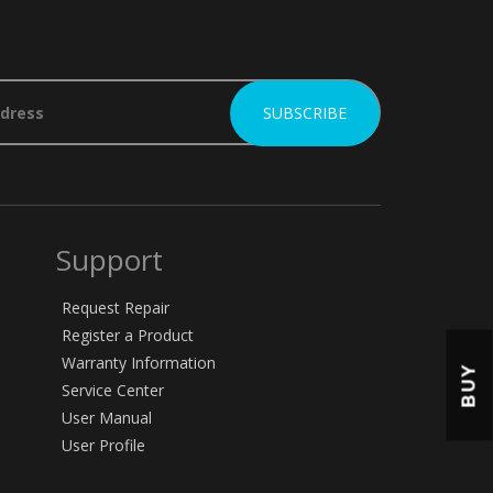
Support
Request Repair
Register a Product
Warranty Information
BUY
Service Center
User Manual
User Profile