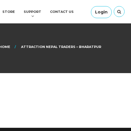
Login
STORE
SUPPORT
CONTACT US
HOME
ATTRACTION NEPAL TRADERS – BHARATPUR