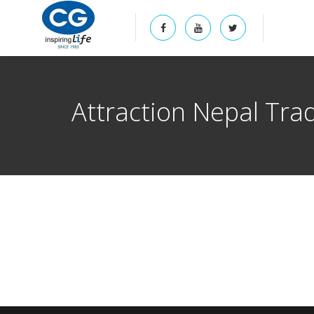
Attraction Nepal Tra