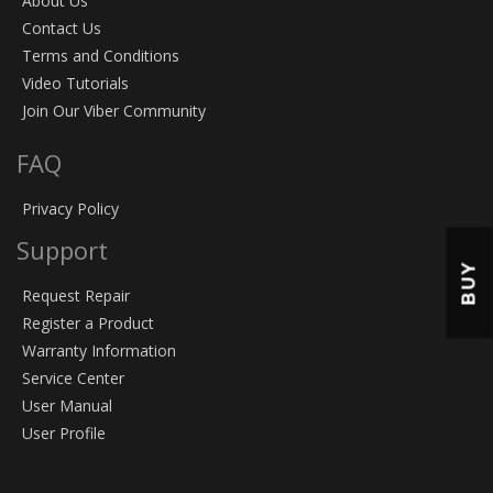
About Us
Contact Us
Terms and Conditions
Video Tutorials
Join Our Viber Community
FAQ
Privacy Policy
Support
BUY
Request Repair
Register a Product
Warranty Information
Service Center
User Manual
User Profile