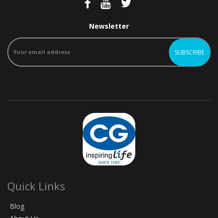
Newsletter
Quick Links
Blog