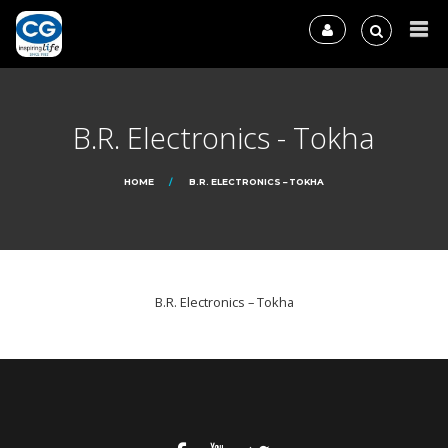
B.R. Electronics - Tokha
HOME
B.R. ELECTRONICS – TOKHA
B.R. Electronics – Tokha