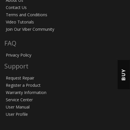
About Us
Contact Us
Terms and Conditions
Video Tutorials
Join Our Viber Community
FAQ
Privacy Policy
Support
BUY
Request Repair
Register a Product
Warranty Information
Service Center
User Manual
User Profile