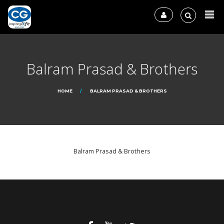
Balram Prasad & Brothers
HOME
BALRAM PRASAD & BROTHERS
Balram Prasad & Brothers