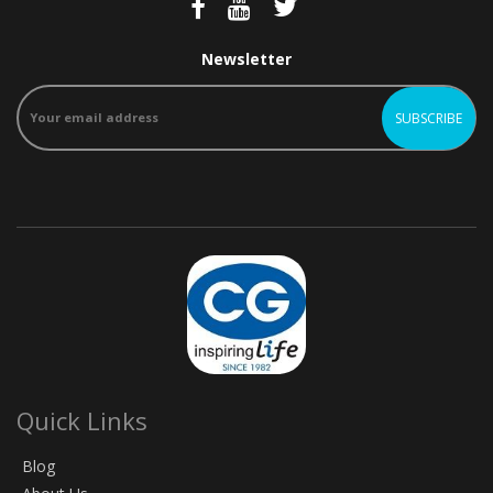
Newsletter
Quick Links
Blog