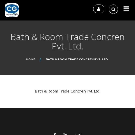
Bath & Room Trade Concren
Pvt. Ltd.
HOME
BATH & ROOM TRADE CONCREN PVT. LTD.
Bath & Room Trade Concren Pvt. Ltd.