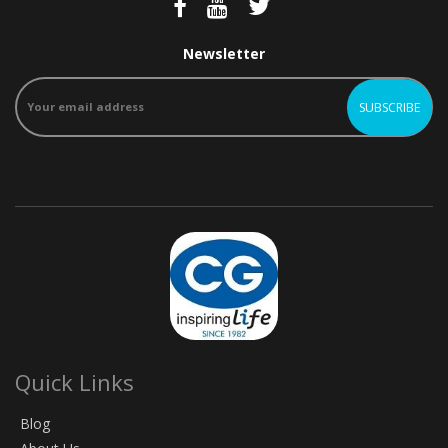
Newsletter
Quick Links
Blog