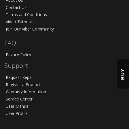
About Us
Contact Us
Terms and Conditions
Video Tutorials
Join Our Viber Community
FAQ
Privacy Policy
Support
BUY
Request Repair
Register a Product
Warranty Information
Service Center
User Manual
User Profile