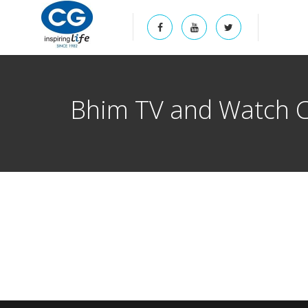
Bhim TV and Watch 