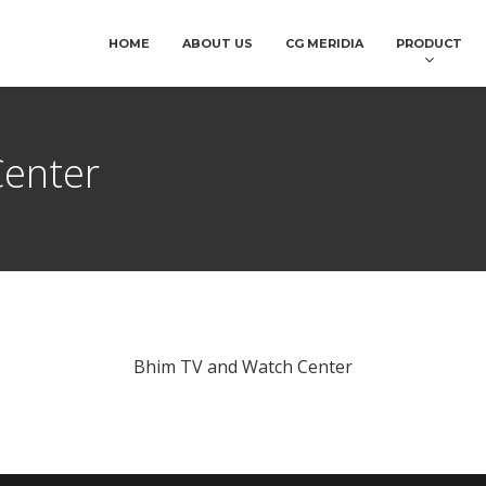
HOME
ABOUT US
CG MERIDIA
PRODUCT
Center
Bhim TV and Watch Center