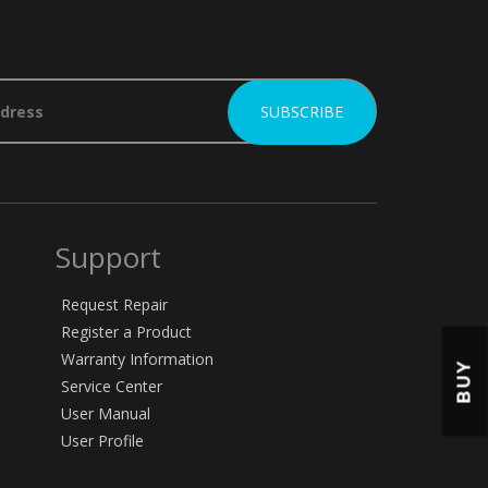
Support
Request Repair
Register a Product
Warranty Information
BUY
Service Center
User Manual
User Profile