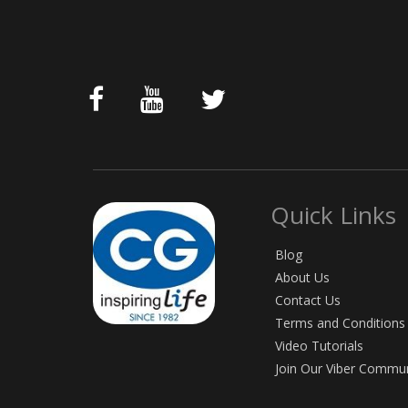
Quick Links
Blog
About Us
Contact Us
Terms and Conditions
Video Tutorials
Join Our Viber Commu