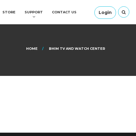
Login
STORE
SUPPORT
CONTACT US
HOME
BHIM TV AND WATCH CENTER