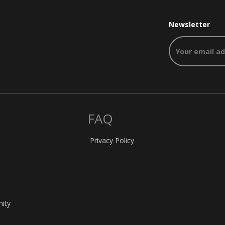
Newsletter
FAQ
Privacy Policy
nity