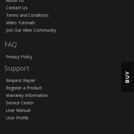
About Us
Contact Us
Terms and Conditions
Video Tutorials
Join Our Viber Community
FAQ
Privacy Policy
Support
BUY
Request Repair
Register a Product
Warranty Information
Service Center
User Manual
User Profile