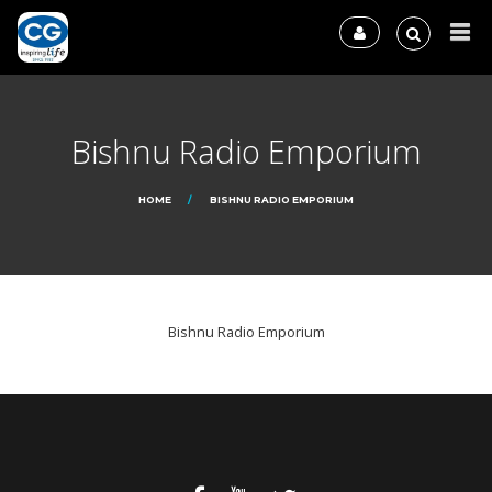
Bishnu Radio Emporium
HOME
BISHNU RADIO EMPORIUM
Bishnu Radio Emporium