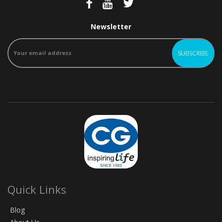
Newsletter
Quick Links
Blog