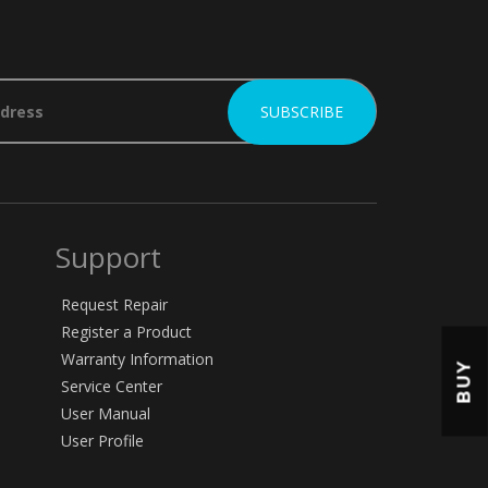
Support
Request Repair
Register a Product
Warranty Information
BUY
Service Center
User Manual
User Profile