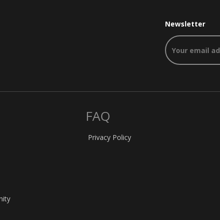
Newsletter
FAQ
Privacy Policy
nity