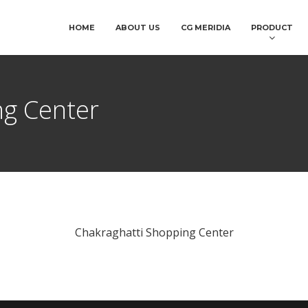
HOME
ABOUT US
CG MERIDIA
PRODUCT
ng Center
Chakraghatti Shopping Center