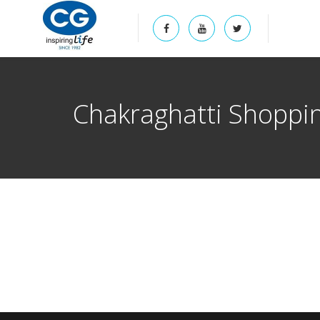
Chakraghatti Shoppi