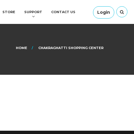
Login
STORE
SUPPORT
CONTACT US
HOME
CHAKRAGHATTI SHOPPING CENTER