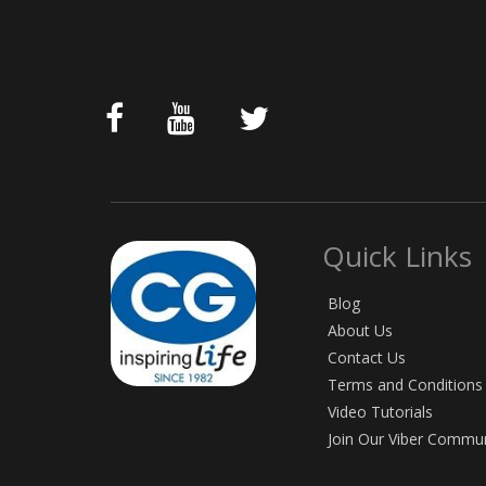
Quick Links
Blog
About Us
Contact Us
Terms and Conditions
Video Tutorials
Join Our Viber Commu