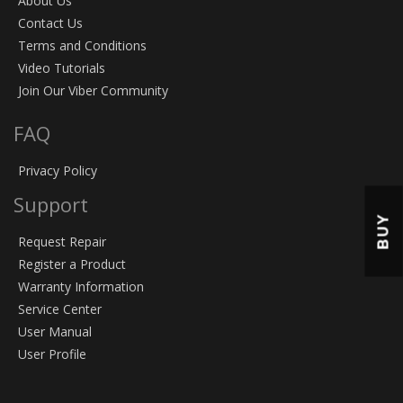
About Us
Contact Us
Terms and Conditions
Video Tutorials
Join Our Viber Community
FAQ
Privacy Policy
Support
BUY
Request Repair
Register a Product
Warranty Information
Service Center
User Manual
User Profile