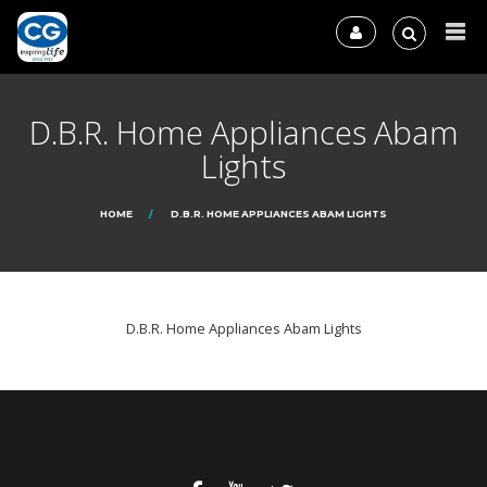
D.B.R. Home Appliances Abam
Lights
HOME
D.B.R. HOME APPLIANCES ABAM LIGHTS
D.B.R. Home Appliances Abam Lights