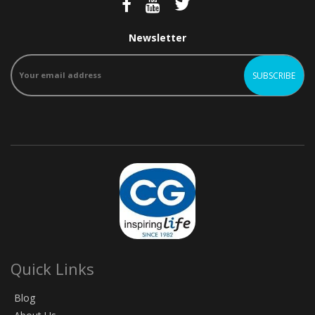
Newsletter
Quick Links
Blog