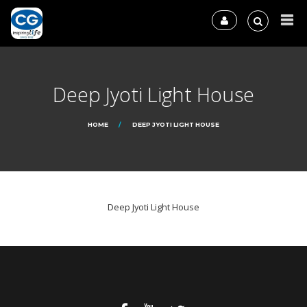
Deep Jyoti Light House
HOME
DEEP JYOTI LIGHT HOUSE
Deep Jyoti Light House