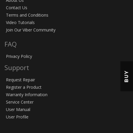
About Us
Contact Us
Terms and Conditions
Video Tutorials
Join Our Viber Community
FAQ
Privacy Policy
Support
BUY
Request Repair
Register a Product
Warranty Information
Service Center
User Manual
User Profile