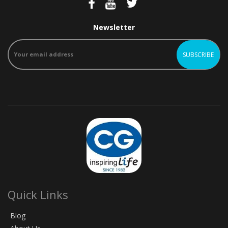
Newsletter
Quick Links
Blog