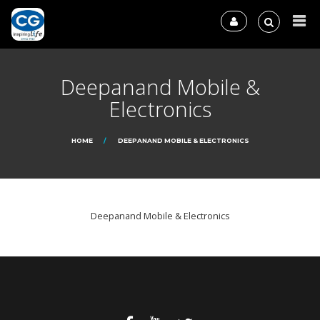
Deepanand Mobile &
Electronics
HOME
DEEPANAND MOBILE & ELECTRONICS
Deepanand Mobile & Electronics