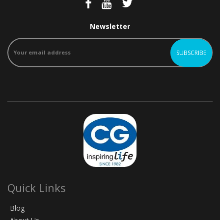
Newsletter
Quick Links
Blog