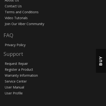
About Us
Contact Us
Terms and Conditions
Video Tutorials
Join Our Viber Community
FAQ
Privacy Policy
Support
BUY
Request Repair
Register a Product
Warranty Information
Service Center
User Manual
User Profile