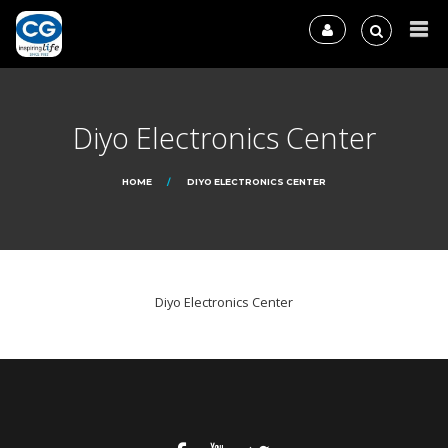
Diyo Electronics Center
HOME
DIYO ELECTRONICS CENTER
Diyo Electronics Center