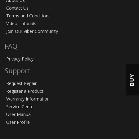
About Us
Contact Us
Terms and Conditions
Video Tutorials
Join Our Viber Community
FAQ
Privacy Policy
Support
BUY
Request Repair
Register a Product
Warranty Information
Service Center
User Manual
User Profile