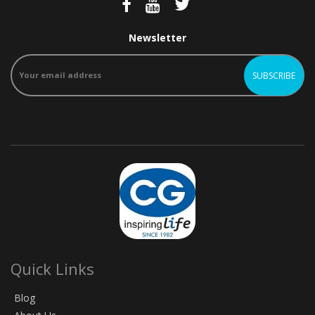
Newsletter
Quick Links
Blog