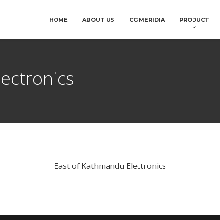
HOME
ABOUT US
CG MERIDIA
PRODUCT
ectronics
East of Kathmandu Electronics