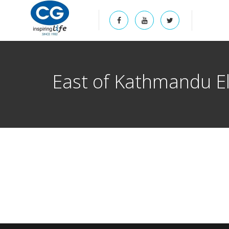
East of Kathmandu El