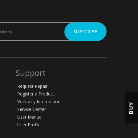
Support
Request Repair
Register a Product
Warranty Information
BUY
Service Center
User Manual
User Profile