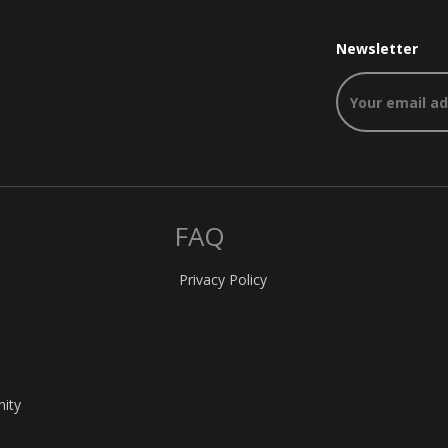
Newsletter
FAQ
Privacy Policy
nity