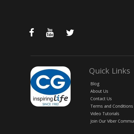
Quick Links
Blog
About Us
Contact Us
Terms and Conditions
Video Tutorials
Join Our Viber Commu