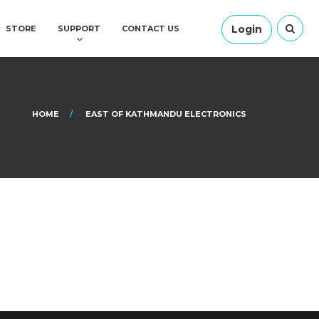
Login
STORE
SUPPORT
CONTACT US
HOME
EAST OF KATHMANDU ELECTRONICS