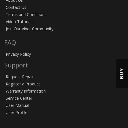
About Us
Contact Us
Terms and Conditions
Video Tutorials
Join Our Viber Community
FAQ
Privacy Policy
Support
BUY
Request Repair
Register a Product
Warranty Information
Service Center
User Manual
User Profile