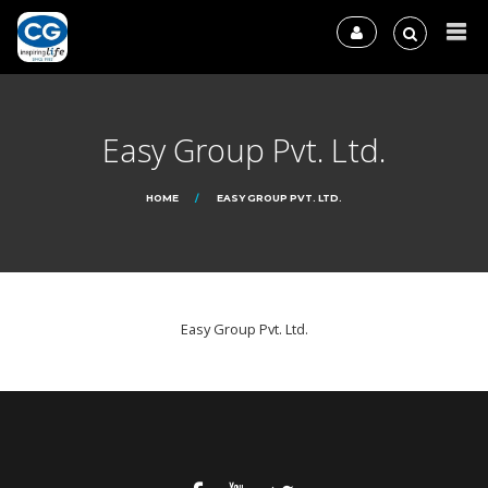
Easy Group Pvt. Ltd.
HOME
EASY GROUP PVT. LTD.
Easy Group Pvt. Ltd.