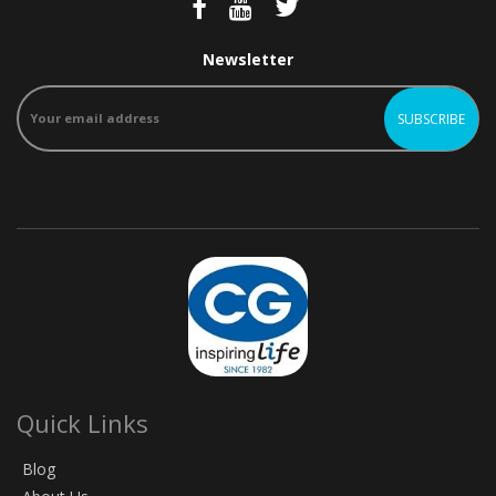
Newsletter
Quick Links
Blog