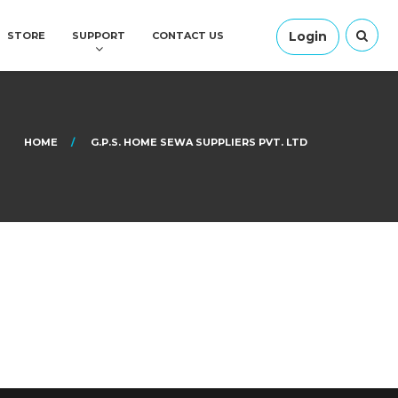
Login
STORE
SUPPORT
CONTACT US
HOME
G.P.S. HOME SEWA SUPPLIERS PVT. LTD