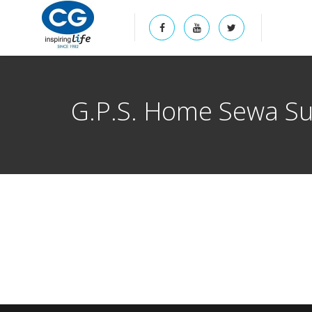
G.P.S. Home Sewa Sup