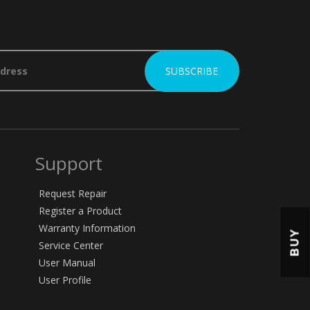
Support
Request Repair
Register a Product
Warranty Information
BUY
Service Center
User Manual
User Profile