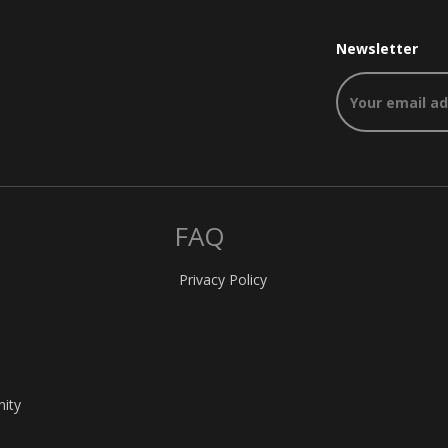
Newsletter
FAQ
Privacy Policy
nity