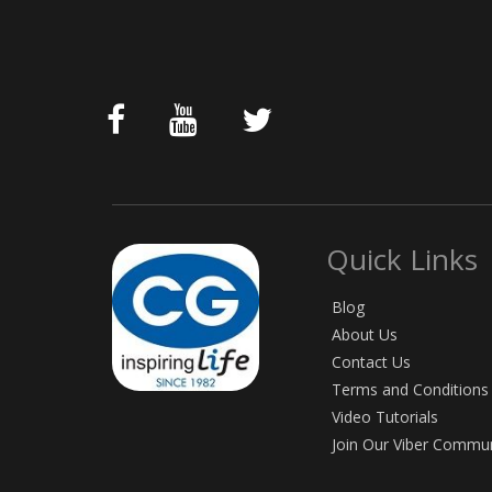
Quick Links
Blog
About Us
Contact Us
Terms and Conditions
Video Tutorials
Join Our Viber Commu