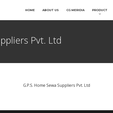
HOME
ABOUT US
CG MERIDIA
PRODUCT
pliers Pvt. Ltd
G.P.S. Home Sewa Suppliers Pvt. Ltd