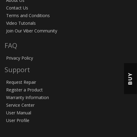
About Us
Contact Us
Terms and Conditions
Video Tutorials
Join Our Viber Community
FAQ
Privacy Policy
Support
BUY
Request Repair
Register a Product
Warranty Information
Service Center
User Manual
User Profile