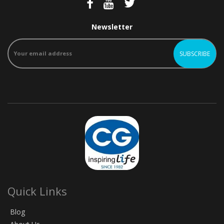
Newsletter
Quick Links
Blog