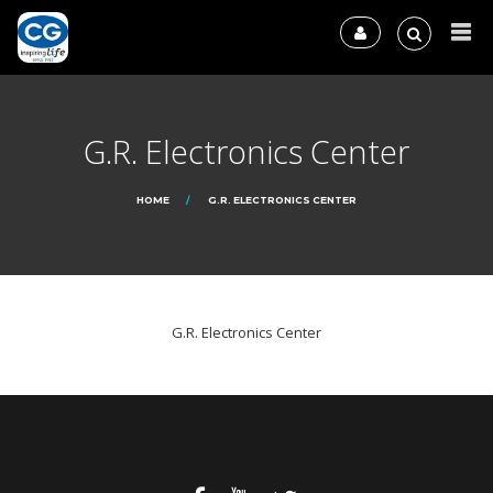
G.R. Electronics Center
HOME
G.R. ELECTRONICS CENTER
G.R. Electronics Center