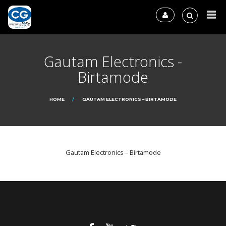
Gautam Electronics -
Birtamode
HOME
GAUTAM ELECTRONICS – BIRTAMODE
Gautam Electronics – Birtamode