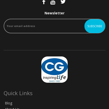
Newsletter
Quick Links
Blog