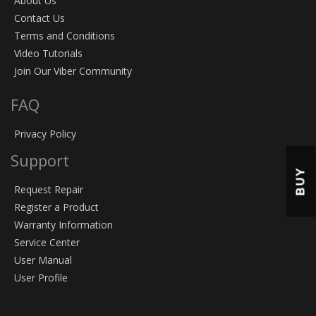
About Us
Contact Us
Terms and Conditions
Video Tutorials
Join Our Viber Community
FAQ
Privacy Policy
Support
BUY
Request Repair
Register a Product
Warranty Information
Service Center
User Manual
User Profile