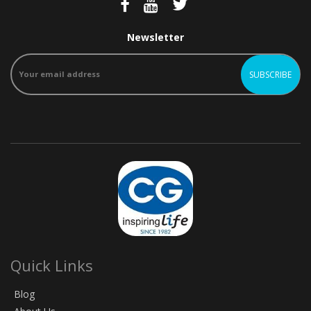
Newsletter
Quick Links
Blog