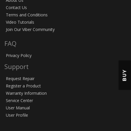
About Us
Contact Us
Terms and Conditions
Video Tutorials
Join Our Viber Community
FAQ
Privacy Policy
Support
BUY
Request Repair
Register a Product
Warranty Information
Service Center
User Manual
User Profile