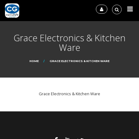
Grace Electronics & Kitchen
Ware
HOME
GRACE ELECTRONICS & KITCHEN WARE
Grace Electronics & Kitchen Ware