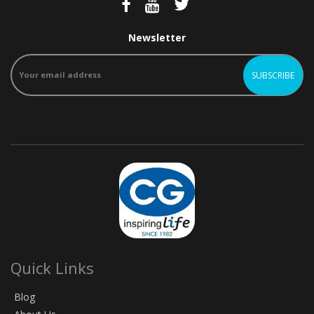
Newsletter
Quick Links
Blog