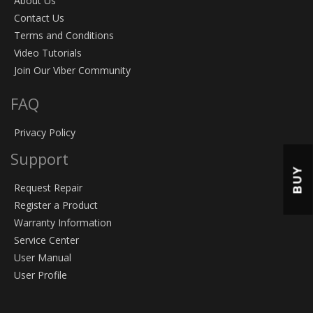
About Us
Contact Us
Terms and Conditions
Video Tutorials
Join Our Viber Community
FAQ
Privacy Policy
Support
BUY
Request Repair
Register a Product
Warranty Information
Service Center
User Manual
User Profile