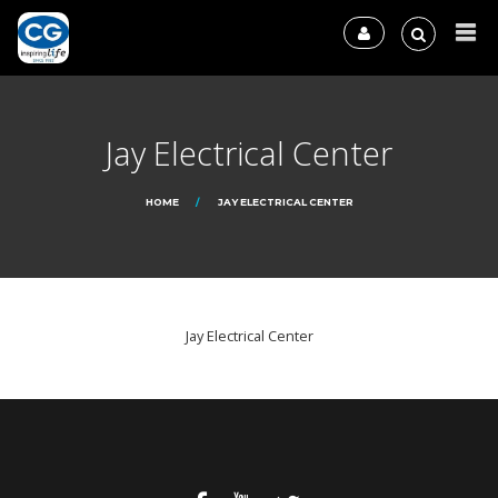
Jay Electrical Center
HOME
JAY ELECTRICAL CENTER
Jay Electrical Center